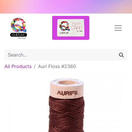
All Products
Auri Floss #2360