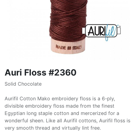
Auri Floss #2360
Solid Chocolate
Aurifil Cotton Mako embroidery floss is a 6-ply,
divisible embroidery floss made from the finest
Egyptian long staple cotton and mercerized for a
wonderful sheen. Like all Aurifil cottons, Aurifil floss is
very smooth thread and virtually lint free.