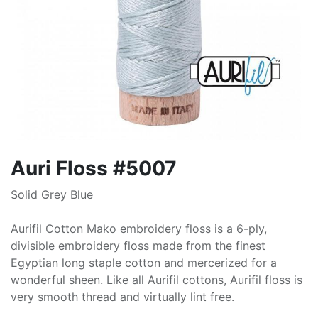
Auri Floss #5007
Solid Grey Blue
Aurifil Cotton Mako embroidery floss is a 6-ply,
divisible embroidery floss made from the finest
Egyptian long staple cotton and mercerized for a
wonderful sheen. Like all Aurifil cottons, Aurifil floss is
very smooth thread and virtually lint free.