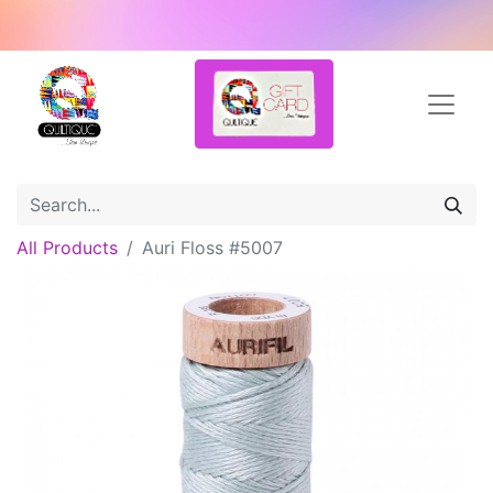
All Products
Auri Floss #5007