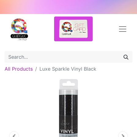
All Products
Luxe Sparkle Vinyl Black