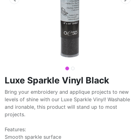
Luxe Sparkle Vinyl Black
Bring your embroidery and applique projects to new
levels of shine with our Luxe Sparkle Vinyl! Washable
and ironable, this product will stand up to most
projects.
Features:
Smooth sparkle surface