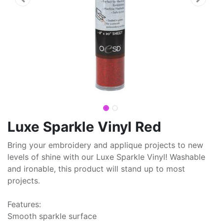
Luxe Sparkle Vinyl Red
Bring your embroidery and applique projects to new
levels of shine with our Luxe Sparkle Vinyl! Washable
and ironable, this product will stand up to most
projects.
Features:
Smooth sparkle surface