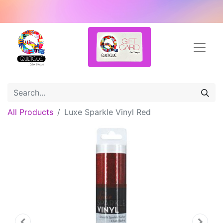
All Products
Luxe Sparkle Vinyl Red