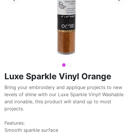
Luxe Sparkle Vinyl Orange
Bring your embroidery and applique projects to new
levels of shine with our Luxe Sparkle Vinyl! Washable
and ironable, this product will stand up to most
projects.
Features:
Smooth sparkle surface