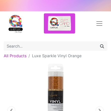
All Products
Luxe Sparkle Vinyl Orange