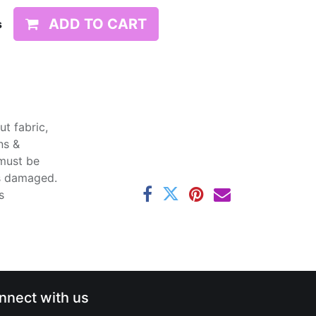
ADD TO CART
s
t fabric,
ns &
 must be
ss damaged.
s
nnect with us