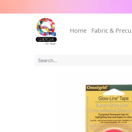
Home
Fabric & Precu