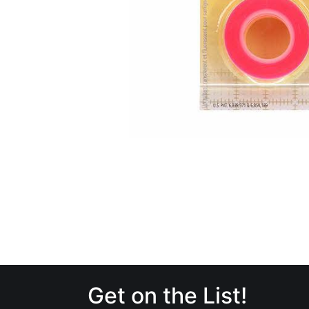
Get on the List!