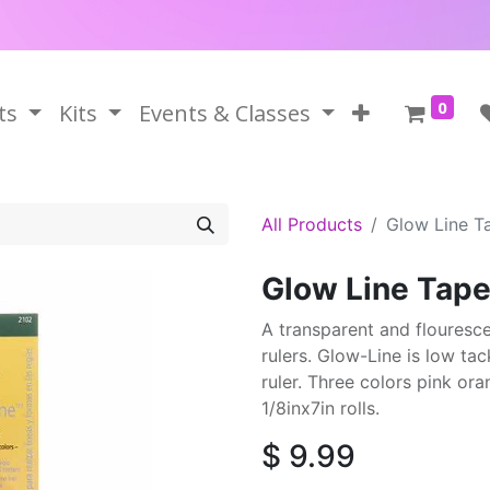
0
ts
Kits
Events & Classes
All Products
Glow Line T
Glow Line Tap
A transparent and flouresce
rulers. Glow-Line is low tac
ruler. Three colors pink or
1/8inx7in rolls.
$
9.99