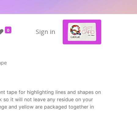
0
Sign in
ape
e
nt tape for highlighting lines and shapes on
k so it will not leave any residue on your
ange and yellow are packaged together in