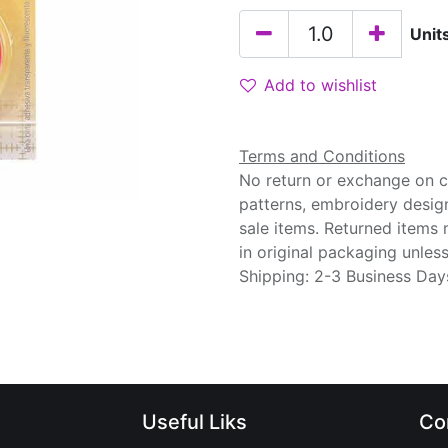
Unit
Add to wishlist
Terms and Conditions
No return or exchange on cu
patterns, embroidery desig
sale items. Returned items
in original packaging unle
Shipping: 2-3 Business Day
Useful Liks
Co