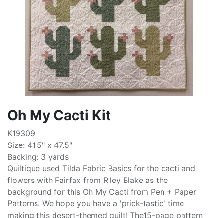
Oh My Cacti Kit
K19309
Size: 41.5" x 47.5"
Backing: 3 yards
Quiltique used Tilda Fabric Basics for the cacti and
flowers with Fairfax from Riley Blake as the
background for this Oh My Cacti from Pen + Paper
Patterns. We hope you have a 'prick-tastic' time
making this desert-themed quilt! The15-page pattern