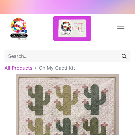
All Products
Oh My Cacti Kit