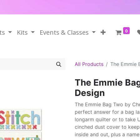
0
ts
Kits
Events & Classes
All Products
The Emmie B
The Emmie Bag
Design
The Emmie Bag Two by Cher
perfect answer for a bag la
longarm quilter or to take 
cinched dust cover to keep
inside and out, plus a name