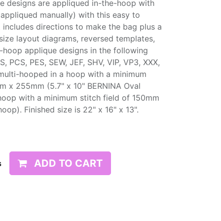
he designs are appliqued in-the-hoop with
appliqued manually) with this easy to
t includes directions to make the bag plus a
size layout diagrams, reversed templates,
e-hoop applique designs in the following
S, PCS, PES, SEW, JEF, SHV, VIP, VP3, XXX,
multi-hooped in a hoop with a minimum
45mm x 255mm (5.7" x 10" BERNINA Oval
hoop with a minimum stitch field of 150mm
). Finished size is 22" x 16" x 13".
ADD TO CART
s