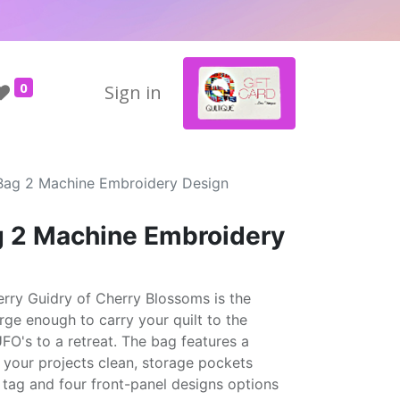
0
Sign in
ag 2 Machine Embroidery Design
 2 Machine Embroidery
ry Guidry of Cherry Blossoms is the
rge enough to carry your quilt to the
UFO's to a retreat. The bag features a
 your projects clean, storage pockets
 tag and four front-panel designs options