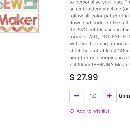
to personalize your bag. T
an embroidery machine (or 
follow all-color pattern tha
download code for the full 
the SVG cut files and in-th
formats: ART, DST, EXP, HU
with two hooping options: 
stitch field of at least 1
hoop) or one hooping in a 
x 400mm (BERNINA Mega hoop
$
27.99
Unit
Add to wishlist