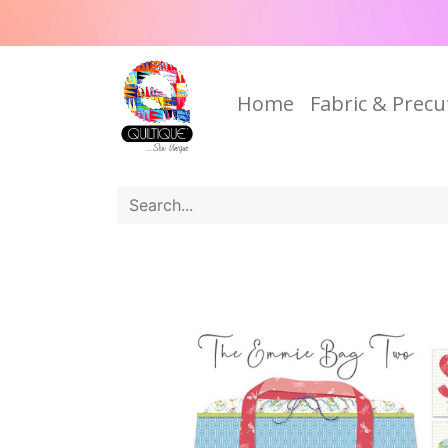
Home
Fabric & Precu