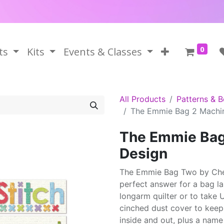
0
ts
Kits
Events & Classes
All Products
Patterns & 
The Emmie Bag 2 Machi
The Emmie Bag
Design
The Emmie Bag Two by Cher
perfect answer for a bag la
longarm quilter or to take 
cinched dust cover to keep
inside and out, plus a name