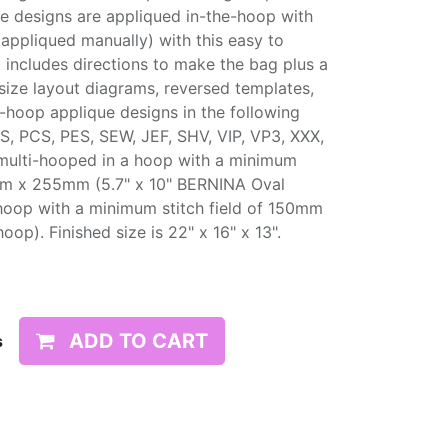
he designs are appliqued in-the-hoop with
appliqued manually) with this easy to
t includes directions to make the bag plus a
size layout diagrams, reversed templates,
e-hoop applique designs in the following
S, PCS, PES, SEW, JEF, SHV, VIP, VP3, XXX,
multi-hooped in a hoop with a minimum
45mm x 255mm (5.7" x 10" BERNINA Oval
hoop with a minimum stitch field of 150mm
). Finished size is 22" x 16" x 13".
ADD TO CART
s