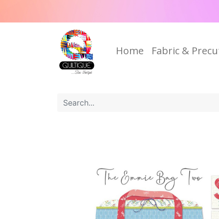
Home
Fabric & Precu