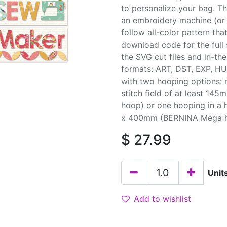
to personalize your bag. T
an embroidery machine (or 
follow all-color pattern tha
download code for the full 
the SVG cut files and in-th
formats: ART, DST, EXP, HU
with two hooping options: 
stitch field of at least 1
hoop) or one hooping in a 
x 400mm (BERNINA Mega hoop
$
27.99
Unit
Add to wishlist