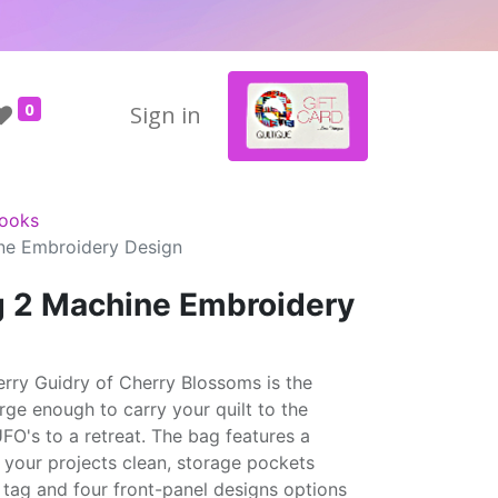
0
Sign in
Books
ne Embroidery Design
 2 Machine Embroidery
ry Guidry of Cherry Blossoms is the
rge enough to carry your quilt to the
UFO's to a retreat. The bag features a
 your projects clean, storage pockets
 tag and four front-panel designs options