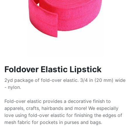
Foldover Elastic Lipstick
2yd package of fold-over elastic. 3/4 in (20 mm) wide
- nylon.
Fold-over elastic provides a decorative finish to
apparels, crafts, hairbands and more! We especially
love using fold-over elastic for finishing the edges of
mesh fabric for pockets in purses and bags.