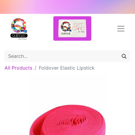
All Products
Foldover Elastic Lipstick