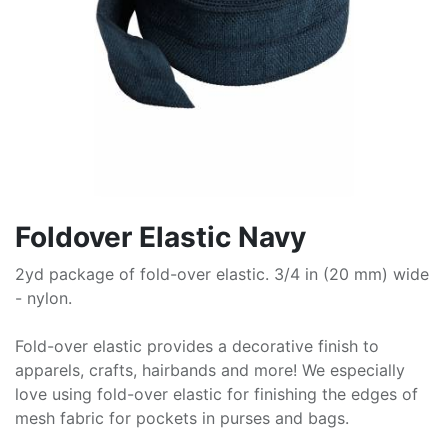
Foldover Elastic Navy
2yd package of fold-over elastic. 3/4 in (20 mm) wide
- nylon.
Fold-over elastic provides a decorative finish to
apparels, crafts, hairbands and more! We especially
love using fold-over elastic for finishing the edges of
mesh fabric for pockets in purses and bags.