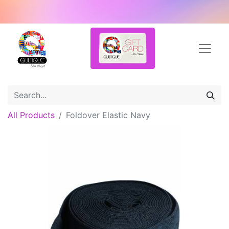
All Products
Foldover Elastic Navy