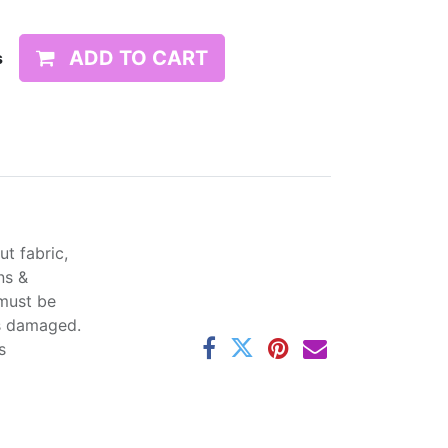
ADD TO CART
s
t fabric,
ns &
 must be
ss damaged.
s