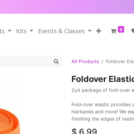
0
ts
Kits
Events & Classes
All Products
Foldover El
Foldover Elast
2yd package of fold-over el
Fold-over elastic provides a
hairbands and more! We espe
finishing the edges of mesh
$
6.99