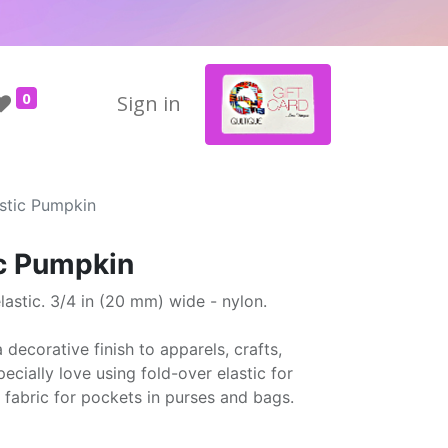
0
Sign in
astic Pumpkin
ic Pumpkin
astic. 3/4 in (20 mm) wide - nylon.
 decorative finish to apparels, crafts,
cially love using fold-over elastic for
 fabric for pockets in purses and bags.