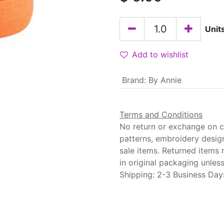
Unit
Add to wishlist
Brand
:
By Annie
Terms and Conditions
No return or exchange on cu
patterns, embroidery desig
sale items. Returned items
in original packaging unle
Shipping: 2-3 Business Day