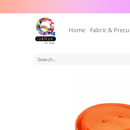
Home
Fabric & Precu