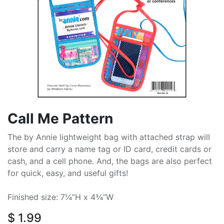
Call Me Pattern
The by Annie lightweight bag with attached strap will
store and carry a name tag or ID card, credit cards or
cash, and a cell phone. And, the bags are also perfect
for quick, easy, and useful gifts!
Finished size: 7¼”H x 4¾”W
$
1.99