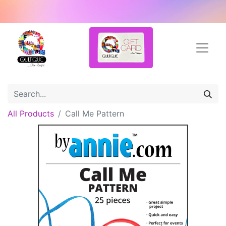
All Products
Call Me Pattern