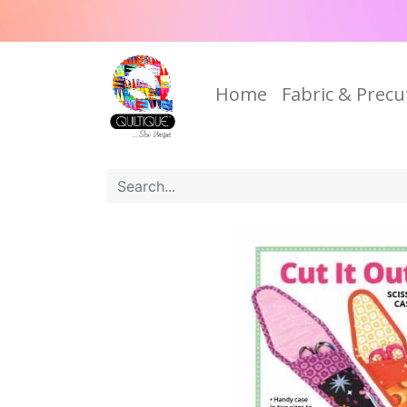
Home
Fabric & Precu