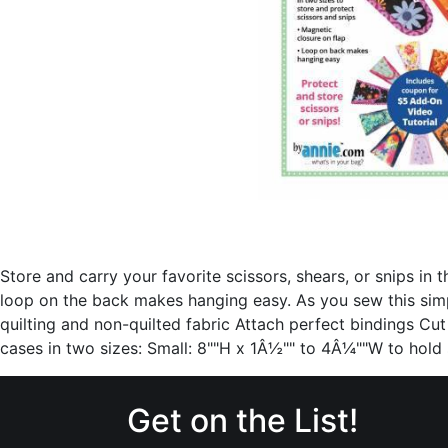
Store and carry your favorite scissors, shears, or snips in
loop on the back makes hanging easy. As you sew this sim
quilting and non-quilted fabric Attach perfect bindings Cut
cases in two sizes: Small: 8""H x 1Â½"" to 4Â¼""W to hol
Get on the List!