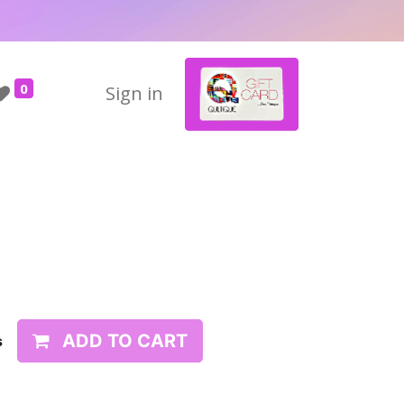
0
Sign in
ADD TO CART
s