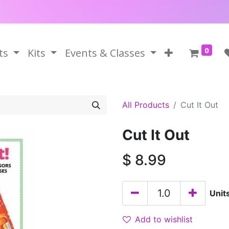
0
ts
Kits
Events & Classes
All Products
Cut It Out
Cut It Out
$
8.99
Unit
Add to wishlist