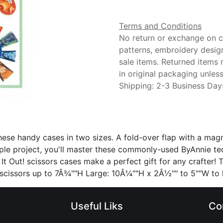
Terms and Conditions
No return or exchange on cu
patterns, embroidery desig
sale items. Returned items
in original packaging unle
Shipping: 2-3 Business Day
 these handy cases in two sizes. A fold-over flap with a ma
ple project, you'll master these commonly-used ByAnnie t
 It Out! scissors cases make a perfect gift for any crafter!
d scissors up to 7Â¾""H Large: 10Â¼""H x 2Â½"" to 5""W to
Useful Liks
Co