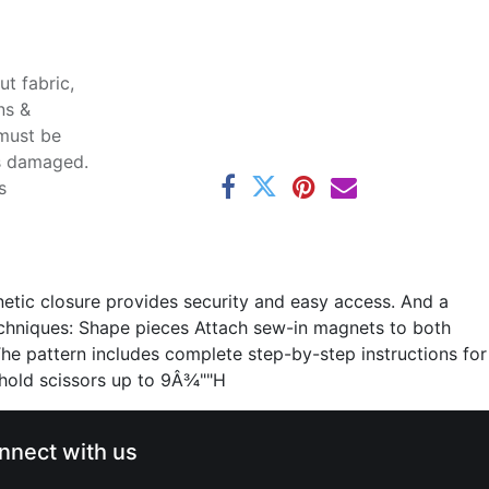
t fabric,
ns &
 must be
ss damaged.
s
gnetic closure provides security and easy access. And a
echniques: Shape pieces Attach sew-in magnets to both
 The pattern includes complete step-by-step instructions for
 hold scissors up to 9Â¾""H
nnect with us