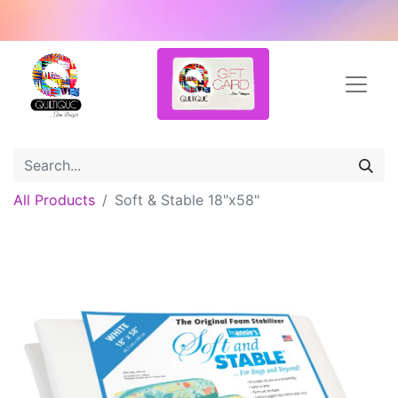
All Products
Soft & Stable 18"x58"