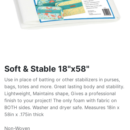
Soft & Stable 18"x58"
Use in place of batting or other stabilizers in purses,
bags, totes and more. Great lasting body and stability.
Lightweight, Maintains shape, Gives a professional
finish to your project! The only foam with fabric on
BOTH sides. Washer and dryer safe. Measures 18in x
58in x .175in thick
Non-Woven