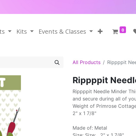
0
ts
Kits
Events & Classes
All Products
Rippppit Ne
Rippppit Needl
Rippppit Needle Minder Thi
and secure during all of yo
Weight of Primrose Cottag
2" x 1 7/8"
Made of: Metal
Size: Size: . 2" x 1 7/8"