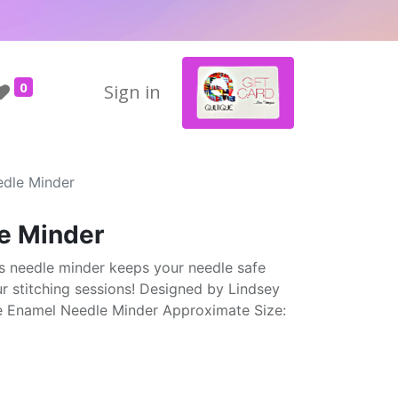
0
Sign in
edle Minder
e Minder
s needle minder keeps your needle safe
ur stitching sessions! Designed by Lindsey
e Enamel Needle Minder Approximate Size: