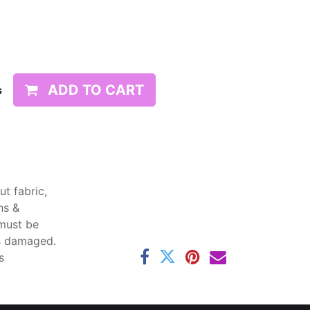
ADD TO CART
s
t fabric,
ns &
 must be
ss damaged.
s