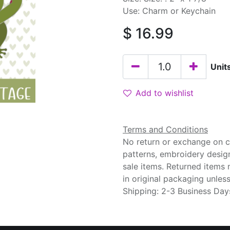
Use: Charm or Keychain
$
16.99
Unit
Add to wishlist
Terms and Conditions
No return or exchange on cu
patterns, embroidery desig
sale items. Returned items
in original packaging unle
Shipping: 2-3 Business Day