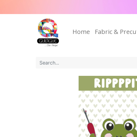
Home
Fabric & Precu