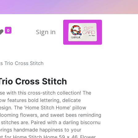
0
Sign in
's Trio Cross Stitch
Trio Cross Stitch
se with this cross-stitch collection! The
low features bold lettering, delicate
design. The 'Home Stitch Home' pillow
looming flowers, and sweet bees reminding
stitches are. Paired with a darling biscornu
n brings handmade happiness to your
ount for Home Stitch Home 59 x 46, Flower