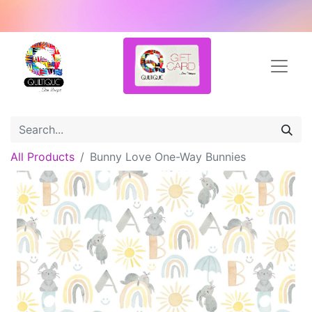
All Products
Bunny Love One-Way Bunnies