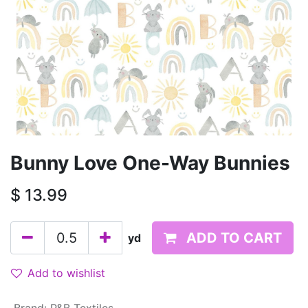
Bunny Love One-Way Bunnies
$
13.99
ADD TO CART
yd
Add to wishlist