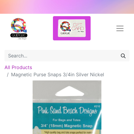
All Products
Magnetic Purse Snaps 3/4in Silver Nickel