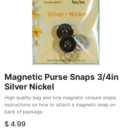
Magnetic Purse Snaps 3/4in
Silver Nickel
High quality bag and tote magnetic closure snaps.
instructions on how to attach a magnetic snap on
back of package.
$
4.99