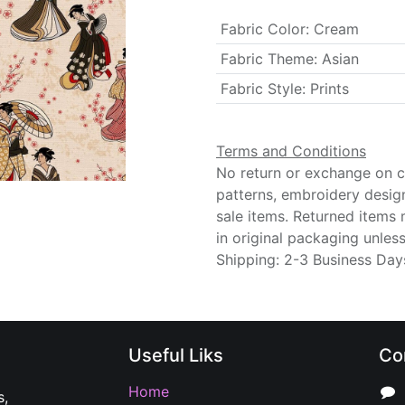
Fabric Color
:
Cream
Fabric Theme
:
Asian
Fabric Style
:
Prints
Terms and Conditions
No return or exchange on cu
patterns, embroidery desig
sale items. Returned items
in original packaging unle
Shipping: 2-3 Business Day
Useful Liks
Co
Home
s,