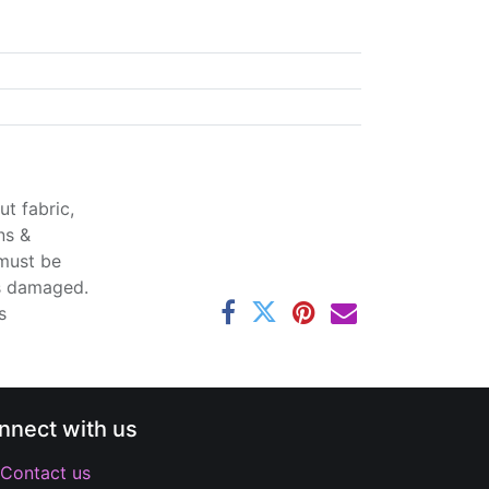
t fabric,
ns &
 must be
ss damaged.
s
nnect with us
Contact us