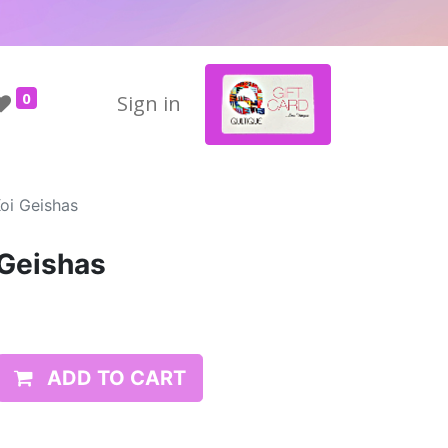
0
Sign in
oi Geishas
 Geishas
ADD TO CART