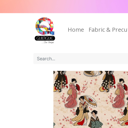
Home
Fabric & Precu