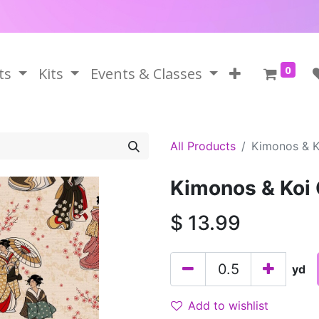
0
ts
Kits
Events & Classes
All Products
Kimonos & K
Kimonos & Koi
$
13.99
yd
Add to wishlist