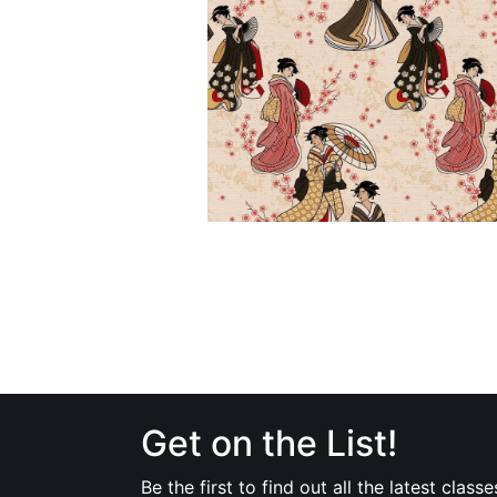
Get on the List!
Be the first to find out all the latest classe