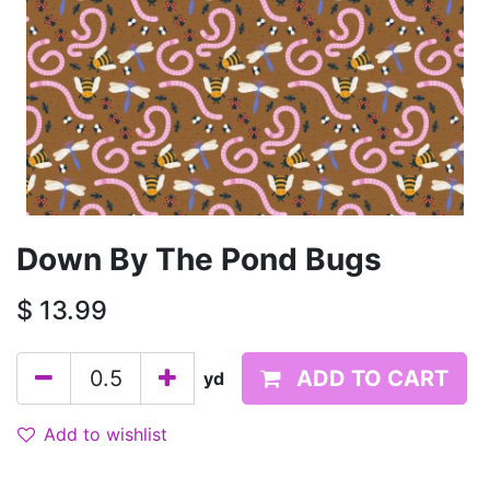
Down By The Pond Bugs
$
13.99
ADD TO CART
yd
Add to wishlist