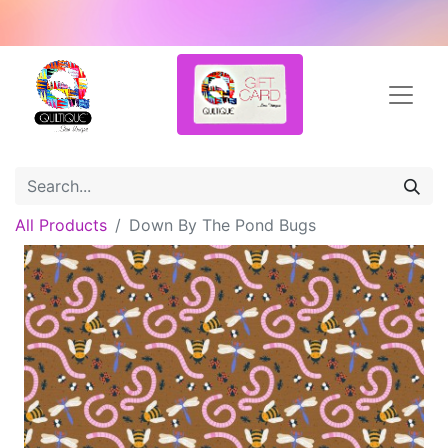
All Products
Down By The Pond Bugs