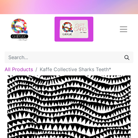
All Products
Kaffe Collective Sharks Teeth*