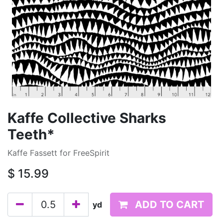
Kaffe Collective Sharks
Teeth*
Kaffe Fassett for FreeSpirit
$
15.99
ADD TO CART
yd