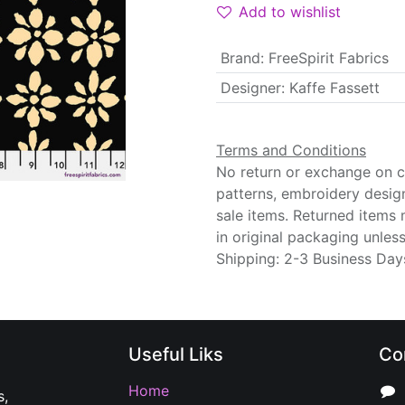
Add to wishlist
Brand
:
FreeSpirit Fabrics
Designer
:
Kaffe Fassett
Terms and Conditions
No return or exchange on cu
patterns, embroidery desig
sale items. Returned items
in original packaging unle
Shipping: 2-3 Business Day
Useful Liks
Co
Home
s,