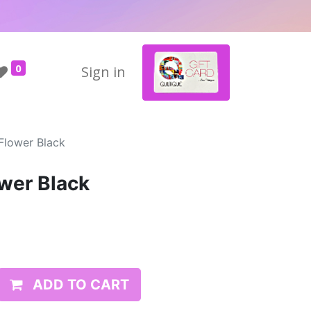
0
Sign in
Flower Black
wer Black
ADD TO CART