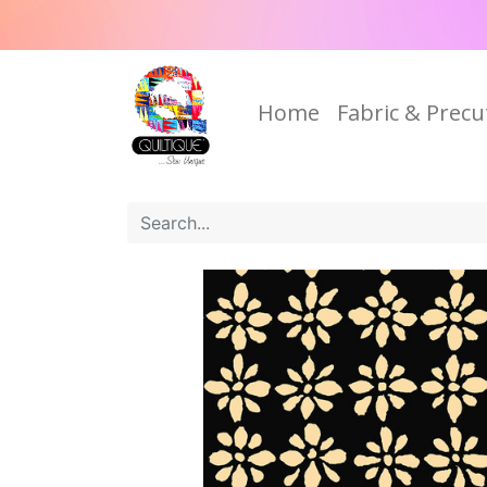
Home
Fabric & Precu