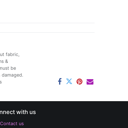
t fabric,
ns &
 must be
ss damaged.
s
nnect with us
Contact us