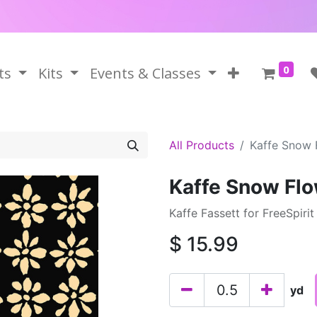
0
ts
Kits
Events & Classes
All Products
Kaffe Snow 
Kaffe Snow Flo
Kaffe Fassett for FreeSpirit
$
15.99
yd