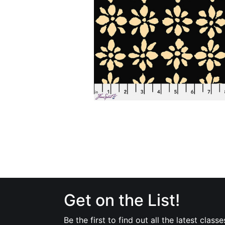
Get on the List!
Be the first to find out all the latest classe