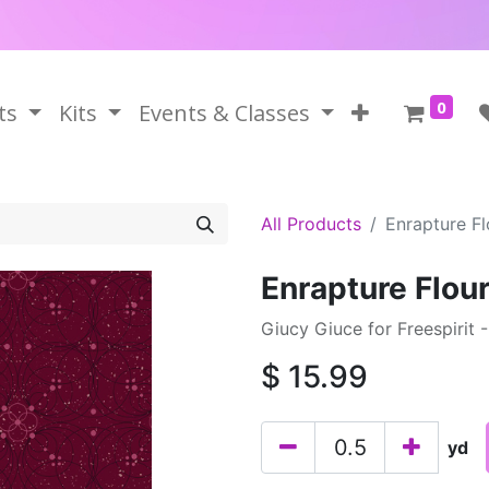
0
ts
Kits
Events & Classes
All Products
Enrapture Fl
Enrapture Flou
Giucy Giuce for Freespirit 
$
15.99
yd