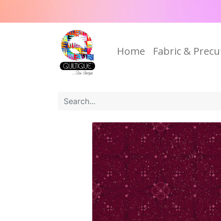
Home
Fabric & Precu