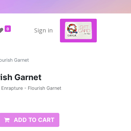
0
Sign in
ourish Garnet
rish Garnet
- Enrapture - Flourish Garnet
ADD TO CART