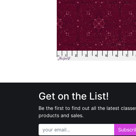
Get on the List!
Be the first to find out all the latest classe
products and sales.
Subscri