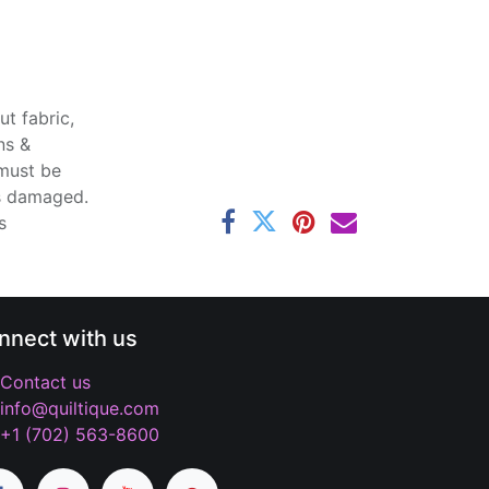
t fabric,
ns &
 must be
ss damaged.
s
nnect with us
Contact us
info@quiltique.com
+1 (702) 563-8600