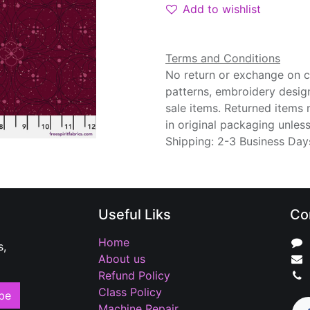
Add to wishlist
Terms and Conditions
No return or exchange on cu
patterns, embroidery desig
sale items. Returned items
in original packaging unle
Shipping: 2-3 Business Day
Useful Liks
Co
Home
s,
About us
Refund Policy
Class Policy
be
Machine Repair