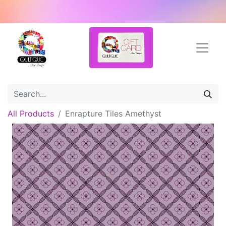
All Products
Enrapture Tiles Amethyst