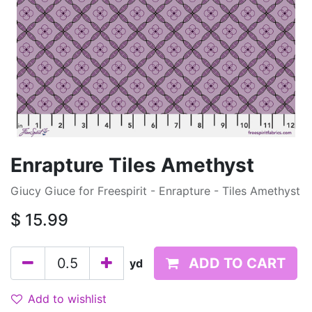
Enrapture Tiles Amethyst
Giucy Giuce for Freespirit - Enrapture - Tiles Amethyst
$
15.99
ADD TO CART
yd
Add to wishlist