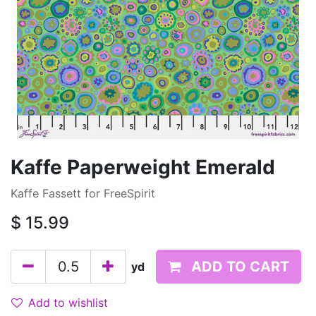
Kaffe Paperweight Emerald
Kaffe Fassett for FreeSpirit
$
15.99
ADD TO CART
yd
Add to wishlist