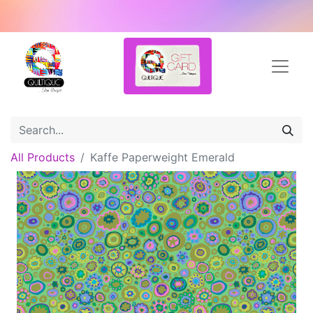
All Products
Kaffe Paperweight Emerald