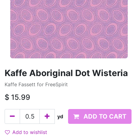
Kaffe Aboriginal Dot Wisteria
Kaffe Fassett for FreeSpirit
$
15.99
ADD TO CART
yd
Add to wishlist