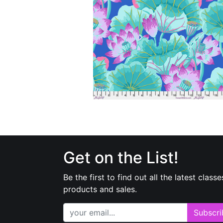
Get on the List!
Be the first to find out all the latest classe
products and sales.
Subscri