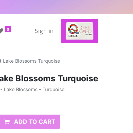
0
Sign in
tt Lake Blossoms Turquoise
Lake Blossoms Turquoise
t - Lake Blossoms - Turquoise
ADD TO CART