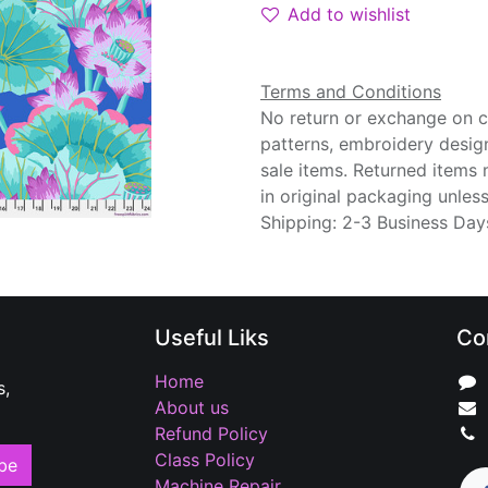
Add to wishlist
Terms and Conditions
No return or exchange on cu
patterns, embroidery desig
sale items. Returned items
in original packaging unle
Shipping: 2-3 Business Day
Useful Liks
Co
Home
s,
About us
Refund Policy
Class Policy
be
Machine Repair