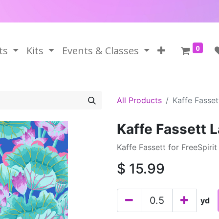
0
ts
Kits
Events & Classes
All Products
Kaffe Fasse
Kaffe Fassett 
Kaffe Fassett for FreeSpiri
$
15.99
yd