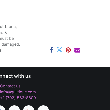
t fabric,
ns &
 must be
ss damaged.
s
nnect with us
Contact us
info@quiltique.com
+1 (702) 563-8600