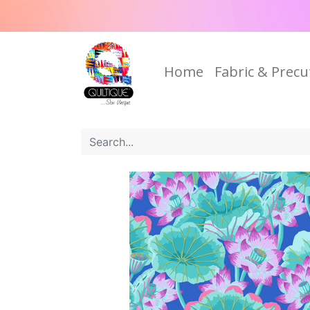
Home
Fabric & Precu