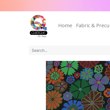
Home
Fabric & Precu