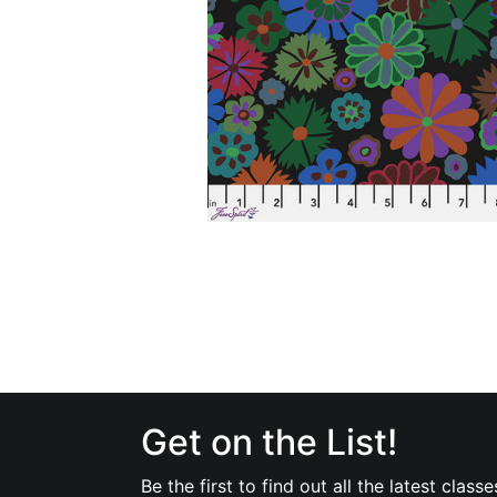
Get on the List!
Be the first to find out all the latest classe