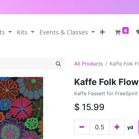
0
ts
Kits
Events & Classes
All Products
Kaffe Folk F
Kaffe Folk Flow
Kaffe Fassett for FreeSpirit
$
15.99
yd