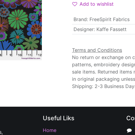
Add to wishlist
Brand
:
FreeSpirit Fabrics
Designer
:
Kaffe Fassett
Terms and Conditions
No return or exchange on cu
patterns, embroidery desig
sale items. Returned items
in original packaging unle
Shipping: 2-3 Business Day
Useful Liks
Co
Home
s,