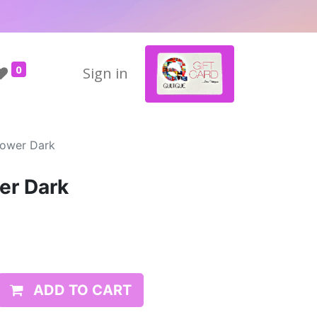
0
Sign in
lower Dark
er Dark
ADD TO CART