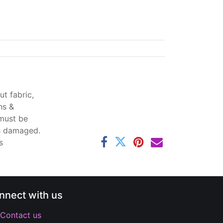
t fabric,
ns &
 must be
ss damaged.
s
nnect with us
Contact us