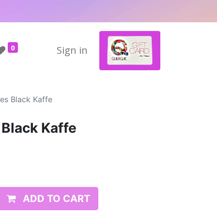
0
Sign in
es Black Kaffe
 Black Kaffe
ADD TO CART