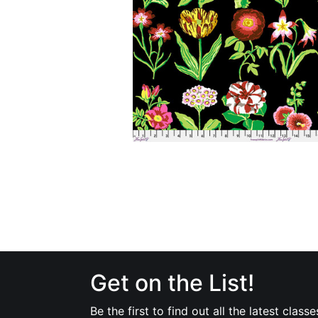
Get on the List!
Be the first to find out all the latest classe