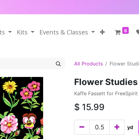
0
ts
Kits
Events & Classes
All Products
Flower Studi
Flower Studies
Kaffe Fassett for FreeSpirit
$
15.99
yd