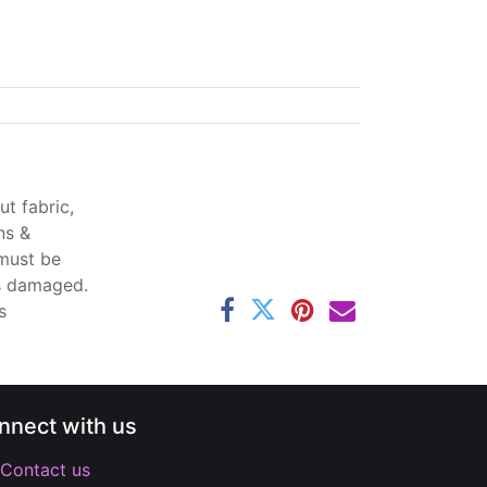
t fabric,
ns &
 must be
ss damaged.
s
nnect with us
Contact us