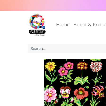
Home
Fabric & Precu