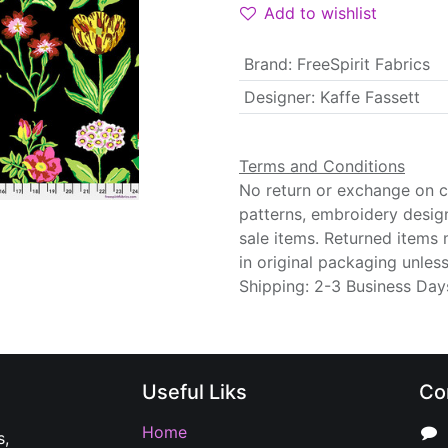
Add to wishlist
Brand
:
FreeSpirit Fabrics
Designer
:
Kaffe Fassett
Terms and Conditions
No return or exchange on cu
patterns, embroidery desig
sale items. Returned items
in original packaging unle
Shipping: 2-3 Business Day
Useful Liks
Co
Home
s,