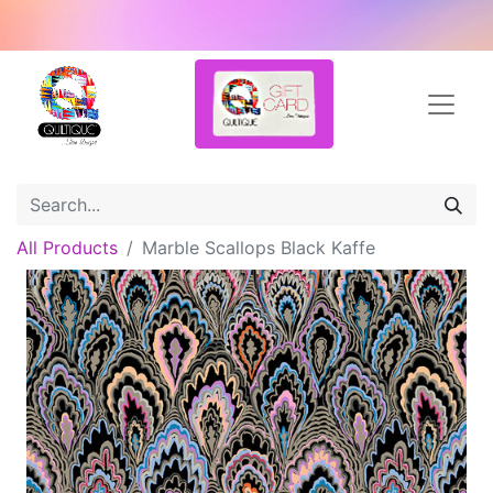
All Products
Marble Scallops Black Kaffe