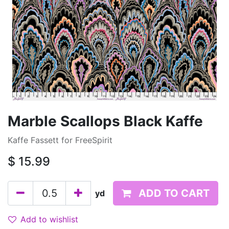
Marble Scallops Black Kaffe
Kaffe Fassett for FreeSpirit
$
15.99
ADD TO CART
yd
Add to wishlist