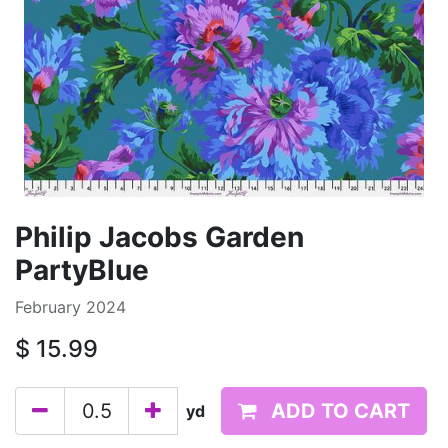
Philip Jacobs Garden
PartyBlue
February 2024
$
15.99
ADD TO CART
yd