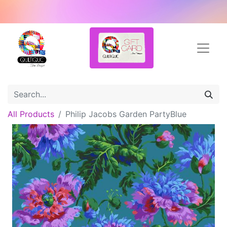
All Products
Philip Jacobs Garden PartyBlue