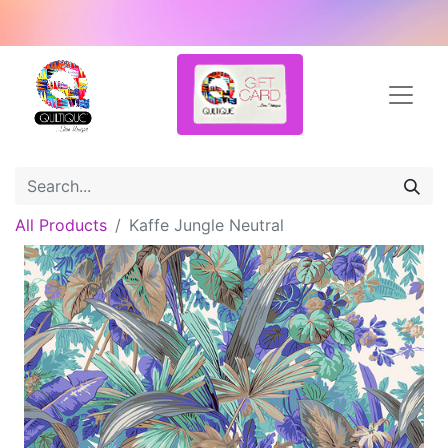
All Products
Kaffe Jungle Neutral