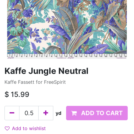
Kaffe Jungle Neutral
Kaffe Fassett for FreeSpirit
$
15.99
ADD TO CART
yd
Add to wishlist