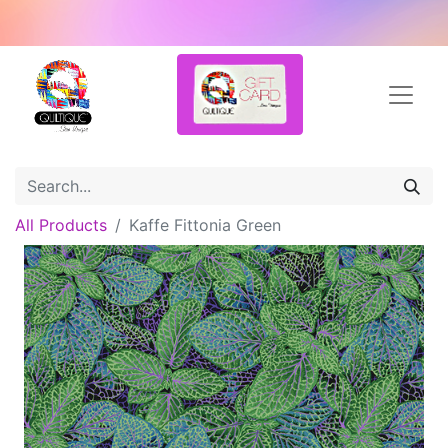
All Products
Kaffe Fittonia Green