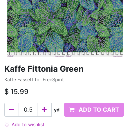
Kaffe Fittonia Green
Kaffe Fassett for FreeSpirit
$
15.99
ADD TO CART
yd
Add to wishlist