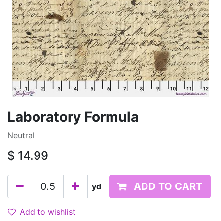
Laboratory Formula
Neutral
$
14.99
ADD TO CART
yd
Add to wishlist