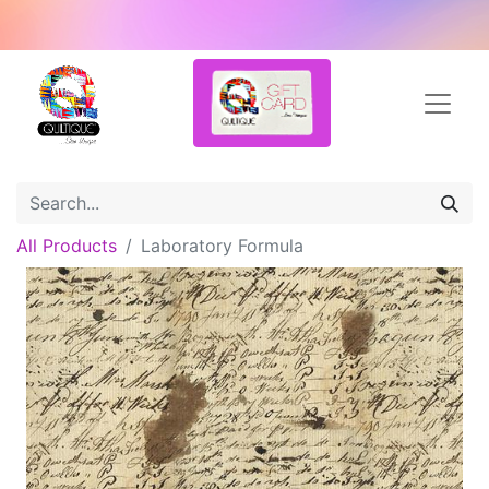
All Products
Laboratory Formula