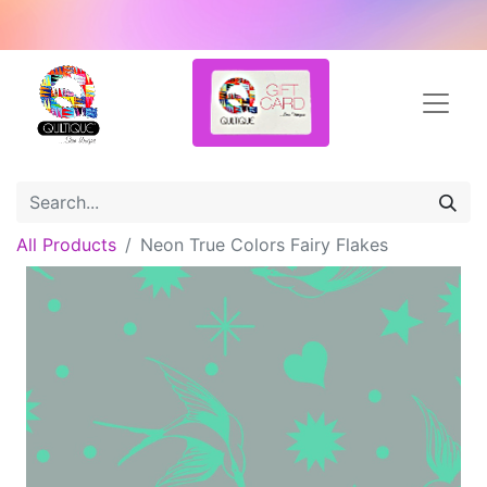
All Products
Neon True Colors Fairy Flakes