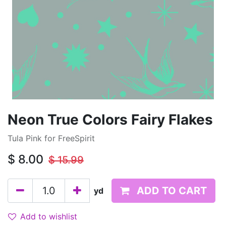
Neon True Colors Fairy Flakes
Tula Pink for FreeSpirit
$
8.00
$
15.99
ADD TO CART
yd
Add to wishlist