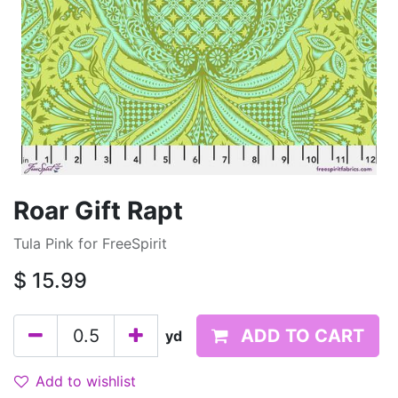
Roar Gift Rapt
Tula Pink for FreeSpirit
$
15.99
ADD TO CART
yd
Add to wishlist