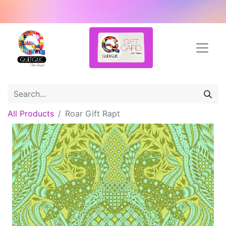
All Products
Roar Gift Rapt