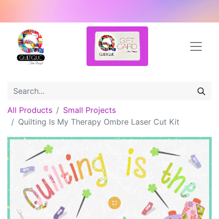
All Products
Small Projects
Quilting Is My Therapy Ombre Laser Cut Kit