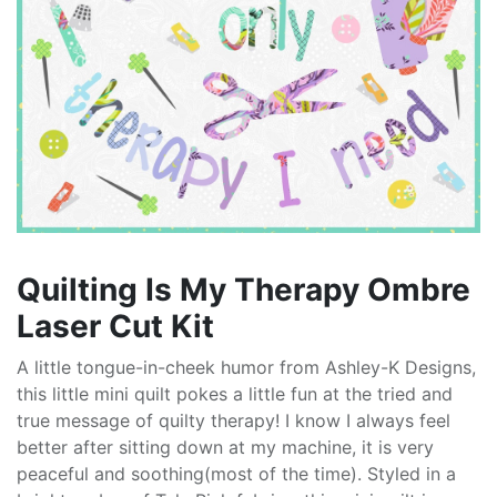
Quilting Is My Therapy Ombre
Laser Cut Kit
A little tongue-in-cheek humor from Ashley-K Designs,
this little mini quilt pokes a little fun at the tried and
true message of quilty therapy! I know I always feel
better after sitting down at my machine, it is very
peaceful and soothing(most of the time). Styled in a