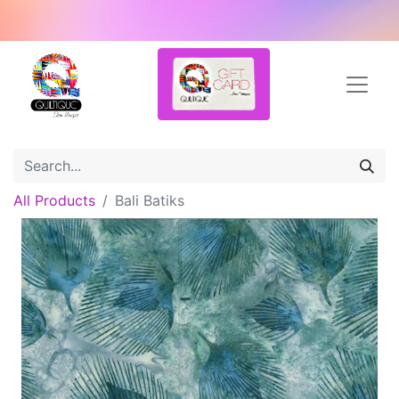
All Products
Bali Batiks