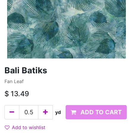
Bali Batiks
Fan Leaf
$
13.49
ADD TO CART
yd
Add to wishlist