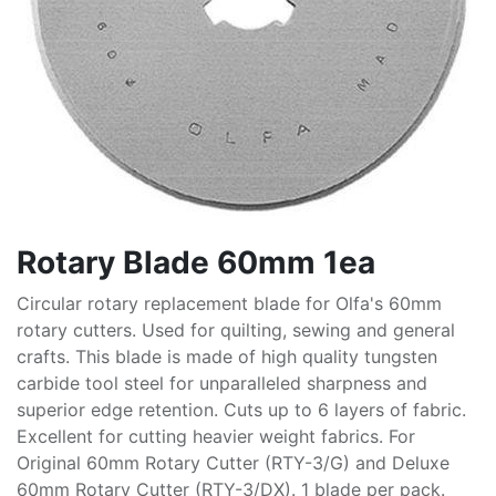
Rotary Blade 60mm 1ea
Circular rotary replacement blade for Olfa's 60mm
rotary cutters. Used for quilting, sewing and general
crafts. This blade is made of high quality tungsten
carbide tool steel for unparalleled sharpness and
superior edge retention. Cuts up to 6 layers of fabric.
Excellent for cutting heavier weight fabrics. For
Original 60mm Rotary Cutter (RTY-3/G) and Deluxe
60mm Rotary Cutter (RTY-3/DX). 1 blade per pack.