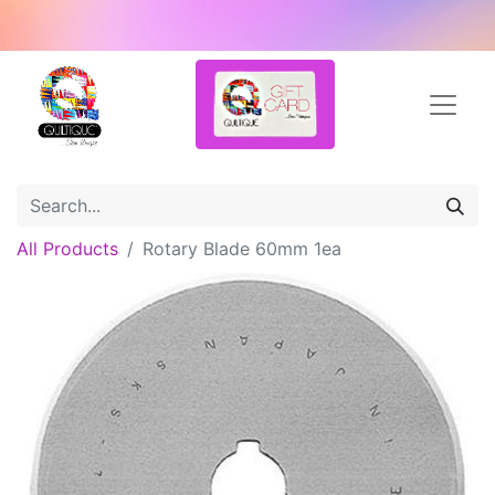
All Products
Rotary Blade 60mm 1ea