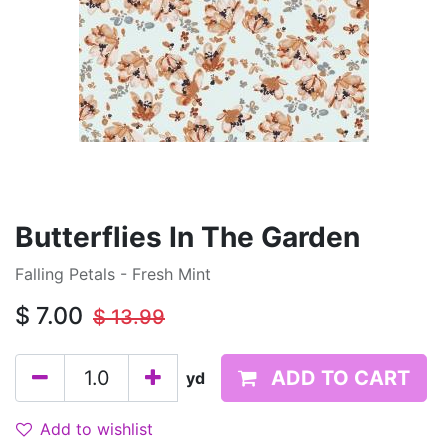
Butterflies In The Garden
Falling Petals - Fresh Mint
$
7.00
$
13.99
ADD TO CART
yd
Add to wishlist