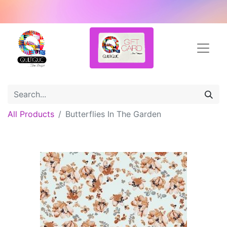
All Products
Butterflies In The Garden