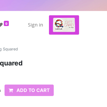
0
Sign in
ug Squared
Squared
ADD TO CART
s