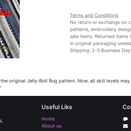
Terms and Conditions
No return or exchange on cu
patterns, embroidery desig
sale items. Returned items
in original packaging unle
Shipping: 2-3 Business Day
he original Jelly-Roll Rug pattern. Now, all skill levels may
"
Useful Liks
Co
Home
s,
About us