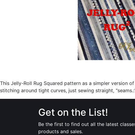
This Jelly-Roll Rug Squared pattern as a simpler version of t
stitching around tight curves, just sewing straight, "seams.:
Get on the List!
Be the first to find out all the latest classe
products and sales.