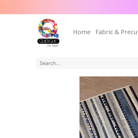
Home
Fabric & Precu