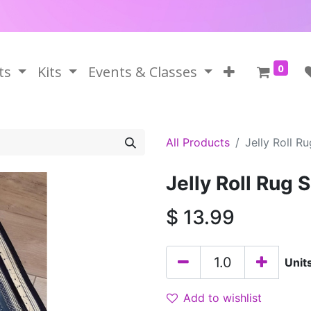
0
ts
Kits
Events & Classes
All Products
Jelly Roll R
Jelly Roll Rug 
$
13.99
Unit
Add to wishlist