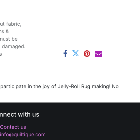
t fabric,
ns &
 must be
ss damaged.
s
 participate in the joy of Jelly-Roll Rug making! No
nnect with us
Contact us
info@quiltique.com