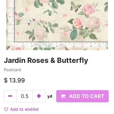
Jardin Roses & Butterfly
Postcard
$
13.99
ADD TO CART
yd
Add to wishlist