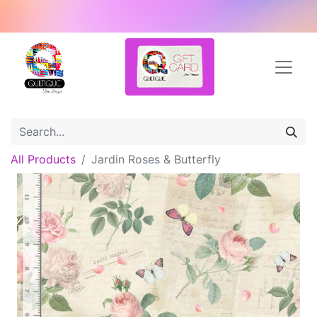
All Products
Jardin Roses & Butterfly