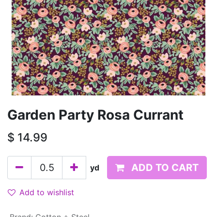
Garden Party Rosa Currant
$
14.99
ADD TO CART
yd
Add to wishlist