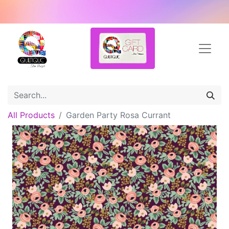
All Products
Garden Party Rosa Currant