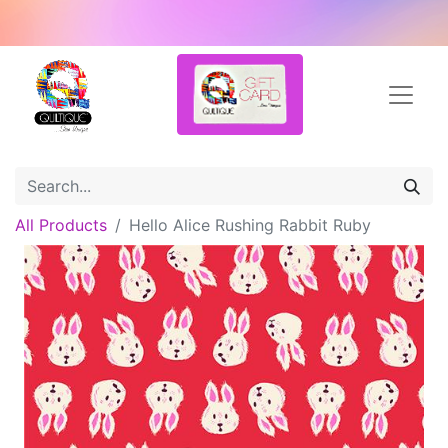
All Products
Hello Alice Rushing Rabbit Ruby