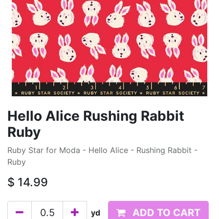
Hello Alice Rushing Rabbit
Ruby
Ruby Star for Moda - Hello Alice - Rushing Rabbit -
Ruby
$
14.99
ADD TO CART
yd