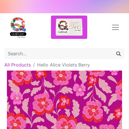
All Products
Hello Alice Violets Berry