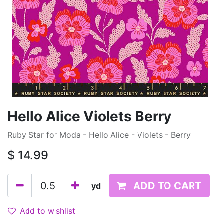
Hello Alice Violets Berry
Ruby Star for Moda - Hello Alice - Violets - Berry
$
14.99
ADD TO CART
yd
Add to wishlist