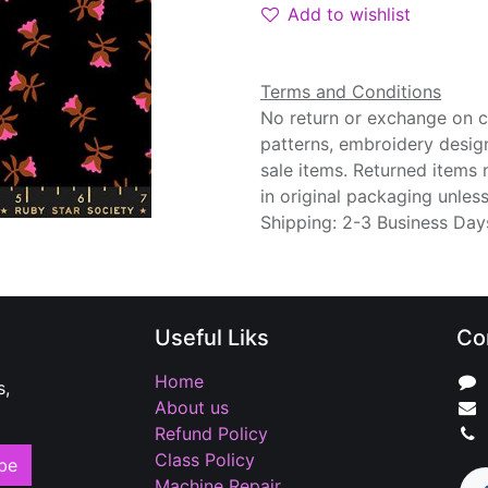
Add to wishlist
Terms and Conditions
No return or exchange on cu
patterns, embroidery desig
sale items. Returned items
in original packaging unle
Shipping: 2-3 Business Day
Useful Liks
Co
Home
s,
About us
Refund Policy
Class Policy
be
Machine Repair