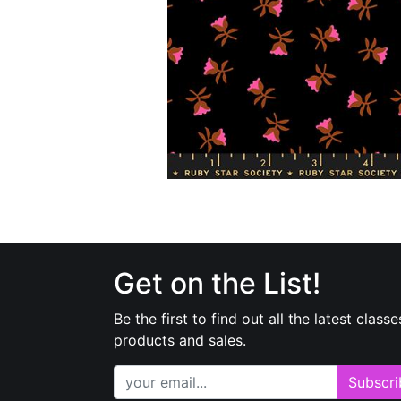
Get on the List!
Be the first to find out all the latest classe
products and sales.
Subscri