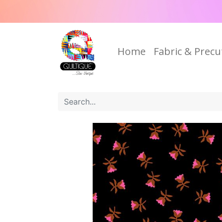
Home
Fabric & Precu