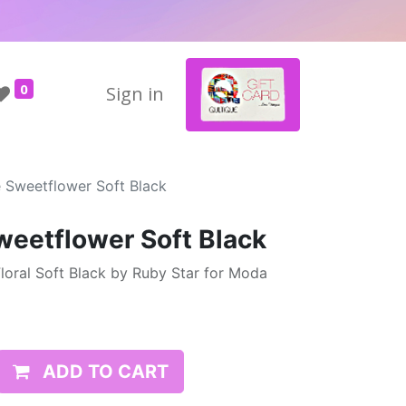
0
Sign in
e Sweetflower Soft Black
weetflower Soft Black
loral Soft Black by Ruby Star for Moda
ADD TO CART