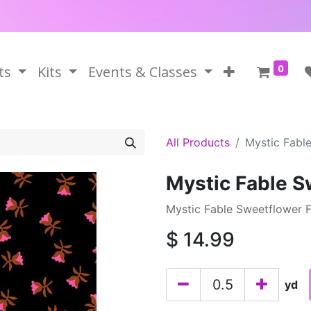
0
ts
Kits
Events & Classes
All Products
Mystic Fabl
Mystic Fable S
Mystic Fable Sweetflower F
$
14.99
yd