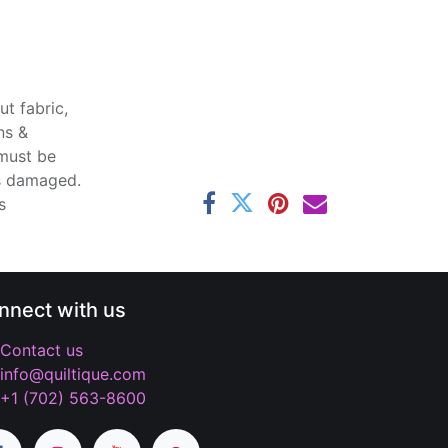
t fabric,
ns &
 must be
ss damaged.
s
nnect with us
Contact us
info@quiltique.com
+1 (702) 563-8600