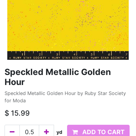
Speckled Metallic Golden
Hour
Speckled Metallic Golden Hour by Ruby Star Society
for Moda
$
15.99
ADD TO CART
yd