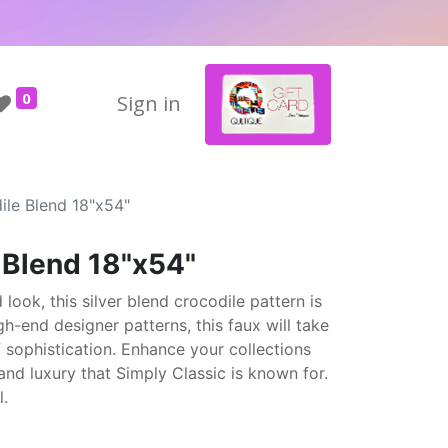
0
Sign in
ile Blend 18"x54"
 Blend 18"x54"
look, this silver blend crocodile pattern is
gh-end designer patterns, this faux will take
f sophistication. Enhance your collections
and luxury that Simply Classic is known for.
l.