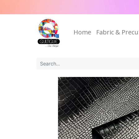
Home
Fabric & Precu