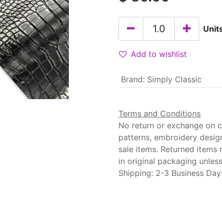
Unit
Add to wishlist
Brand
:
Simply Classic
Terms and Conditions
No return or exchange on cu
patterns, embroidery desig
sale items. Returned items
in original packaging unle
Shipping: 2-3 Business Day