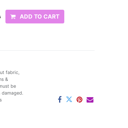
ADD TO CART
s
t fabric,
ns &
 must be
ss damaged.
s