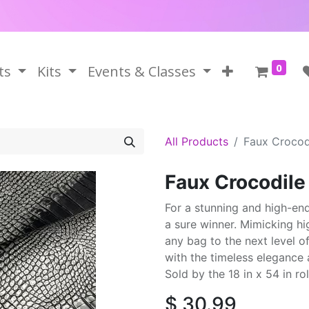
0
ts
Kits
Events & Classes
All Products
Faux Crocod
Faux Crocodile
For a stunning and high-end 
a sure winner. Mimicking hi
any bag to the next level o
with the timeless elegance 
Sold by the 18 in x 54 in rol
$
30.99