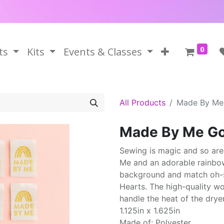
0
ts
Kits
Events & Classes
All Products
Made By Me
Made By Me Go
Sewing is magic and so are
Me and an adorable rainbow
background and match oh-so-
Hearts. The high-quality wo
handle the heat of the dryer
1.125in x 1.625in
Made of: Polyester