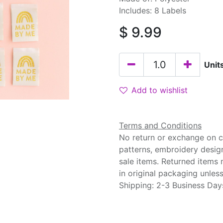
Includes: 8 Labels
$
9.99
Unit
Add to wishlist
Terms and Conditions
No return or exchange on cu
patterns, embroidery desig
sale items. Returned items
in original packaging unle
Shipping: 2-3 Business Day