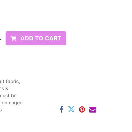
ADD TO CART
s
t fabric,
ns &
 must be
ss damaged.
s