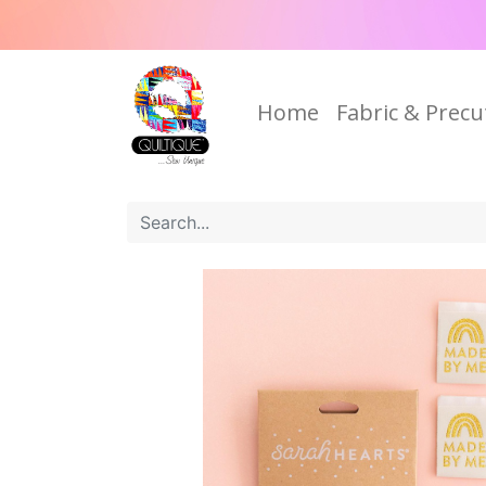
Home
Fabric & Precu