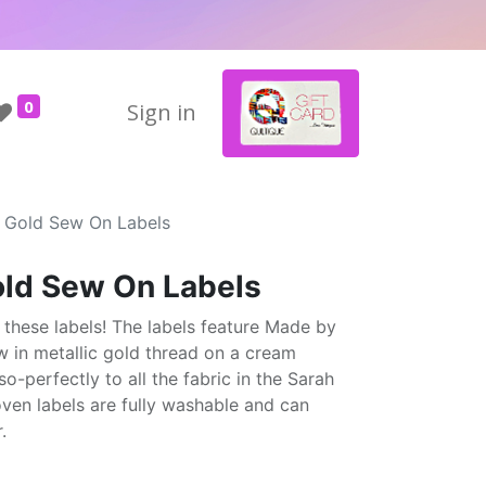
0
Sign in
 Gold Sew On Labels
ld Sew On Labels
 these labels! The labels feature Made by
 in metallic gold thread on a cream
perfectly to all the fabric in the Sarah
ven labels are fully washable and can
.